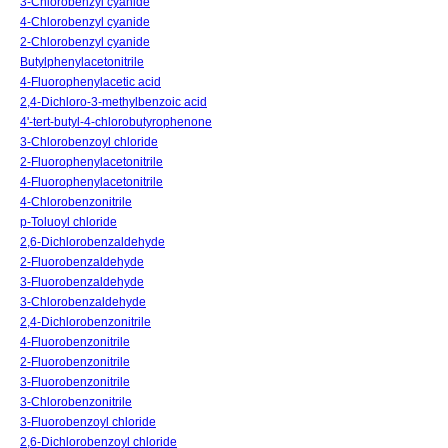
3-Chlorobenzyl cyanide
4-Chlorobenzyl cyanide
2-Chlorobenzyl cyanide
Butylphenylacetonitrile
4-Fluorophenylacetic acid
2,4-Dichloro-3-methylbenzoic acid
4'-tert-butyl-4-chlorobutyrophenone
3-Chlorobenzoyl chloride
2-Fluorophenylacetonitrile
4-Fluorophenylacetonitrile
4-Chlorobenzonitrile
p-Toluoyl chloride
2,6-Dichlorobenzaldehyde
2-Fluorobenzaldehyde
3-Fluorobenzaldehyde
3-Chlorobenzaldehyde
2,4-Dichlorobenzonitrile
4-Fluorobenzonitrile
2-Fluorobenzonitrile
3-Fluorobenzonitrile
3-Chlorobenzonitrile
3-Fluorobenzoyl chloride
2,6-Dichlorobenzoyl chloride