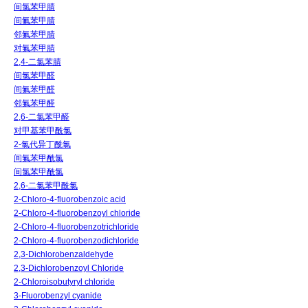
间氯苯甲腈
间氟苯甲腈
邻氟苯甲腈
对氟苯甲腈
2,4-二氯苯腈
间氯苯甲醛
间氟苯甲醛
邻氟苯甲醛
2,6-二氯苯甲醛
对甲基苯甲酰氯
2-氯代异丁酰氯
间氟苯甲酰氯
间氯苯甲酰氯
2,6-二氯苯甲酰氯
2-Chloro-4-fluorobenzoic acid
2-Chloro-4-fluorobenzoyl chloride
2-Chloro-4-fluorobenzotrichloride
2-Chloro-4-fluorobenzodichloride
2,3-Dichlorobenzaldehyde
2,3-Dichlorobenzoyl Chloride
2-Chloroisobutyryl chloride
3-Fluorobenzyl cyanide