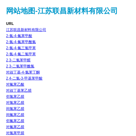
网站地图-江苏联昌新材料有限公司
URL
江苏联昌新材料有限公司
2-氯-4-氟苯甲酸
2-氯-4-氟苯甲酰氯
2-氯-4-氟三氯甲苯
2-氯-4-氟二氯甲苯
2,3-二氯苯甲醛
2,3-二氯苯甲酰氯
对叔丁基-4-氯苯丁酮
2,4-二氯-3-甲基苯甲酸
对氟苯乙酸
对叔丁基苯乙腈
邻氯苯乙腈
对氯苯乙腈
间氯苯乙腈
间氟苯乙腈
邻氟苯乙腈
对氟苯乙腈
对氯苯甲腈