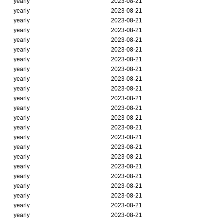
yearly
2023-08-21
yearly
2023-08-21
yearly
2023-08-21
yearly
2023-08-21
yearly
2023-08-21
yearly
2023-08-21
yearly
2023-08-21
yearly
2023-08-21
yearly
2023-08-21
yearly
2023-08-21
yearly
2023-08-21
yearly
2023-08-21
yearly
2023-08-21
yearly
2023-08-21
yearly
2023-08-21
yearly
2023-08-21
yearly
2023-08-21
yearly
2023-08-21
yearly
2023-08-21
yearly
2023-08-21
yearly
2023-08-21
yearly
2023-08-21
yearly
2023-08-21