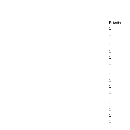
Priority
1
1
1
1
1
1
1
1
1
1
1
1
1
1
1
1
1
1