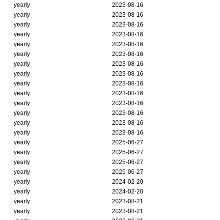
yearly
2023-08-16
yearly
2023-08-16
yearly
2023-08-16
yearly
2023-08-16
yearly
2023-08-16
yearly
2023-08-16
yearly
2023-08-16
yearly
2023-08-16
yearly
2023-08-16
yearly
2023-08-16
yearly
2023-08-16
yearly
2023-08-16
yearly
2023-08-16
yearly
2023-08-16
yearly
2025-06-27
yearly
2025-06-27
yearly
2025-06-27
yearly
2025-06-27
yearly
2024-02-20
yearly
2024-02-20
yearly
2023-08-21
yearly
2023-08-21