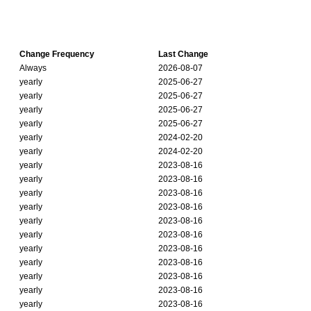
Change Frequency
Last Change
Always
2026-08-07
yearly
2025-06-27
yearly
2025-06-27
yearly
2025-06-27
yearly
2025-06-27
yearly
2024-02-20
yearly
2024-02-20
yearly
2023-08-16
yearly
2023-08-16
yearly
2023-08-16
yearly
2023-08-16
yearly
2023-08-16
yearly
2023-08-16
yearly
2023-08-16
yearly
2023-08-16
yearly
2023-08-16
yearly
2023-08-16
yearly
2023-08-16