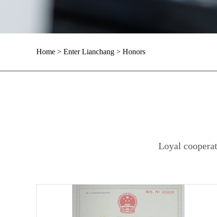
Home > Enter Lianchang > Honors
Loyal cooperat