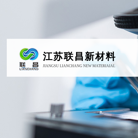
江苏联昌新材料
JIANGSU LIANCHANG NEW MATERIAIAL