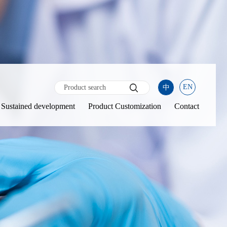
EN
中
Sustained development
Product Customization
Contact