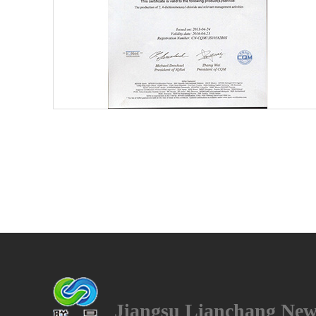
4
Jiangsu Lianchang New 