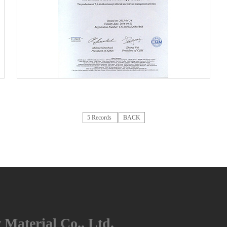
5
5 Records
BACK
Material Co., Ltd.