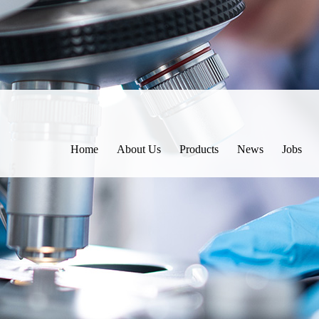
Home
About Us
Products
News
Jobs