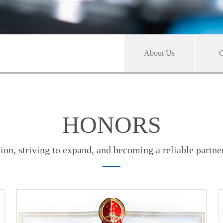
About Us
C
HONORS
ion, striving to expand, and becoming a reliable partne