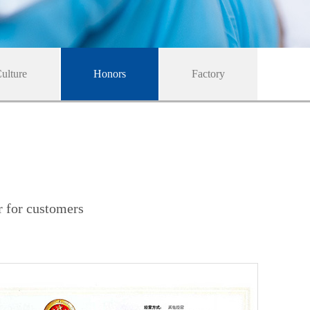
ulture
Honors
Factory
r for customers